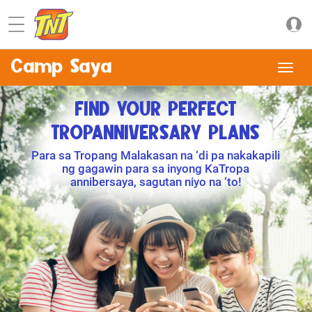
Camp Saya
FIND YOUR PERFECT
TROPANNIVERSARY PLANS
Para sa Tropang Malakasan na ‘di pa nakakapili
ng gagawin para sa inyong KaTropa
annibersaya, sagutan niyo na ‘to!