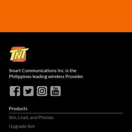
Smart Communications Inc. is the
Philippines leading wireless Provider.
Products
Sim, Load, and Phones
Upgrade Sim