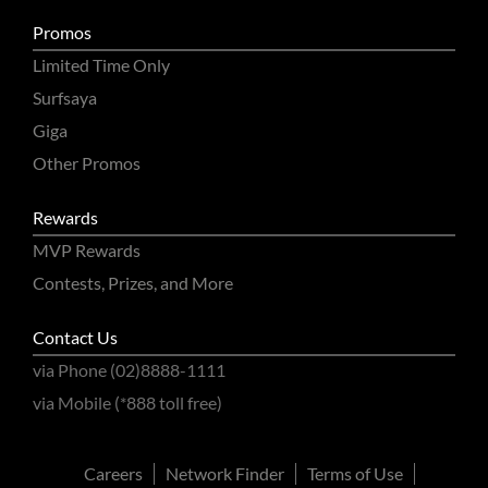
Promos
Limited Time Only
Surfsaya
Giga
Other Promos
Rewards
MVP Rewards
Contests, Prizes, and More
Contact Us
via Phone (02)8888-1111
via Mobile (*888 toll free)
Careers
Network Finder
Terms of Use