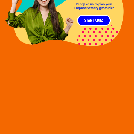
Ready ka na to plan your
TropAnniversary gimmick?
START QUIZ