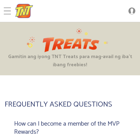
FREQUENTLY ASKED QUESTIONS
How can I become a member of the MVP
Rewards?