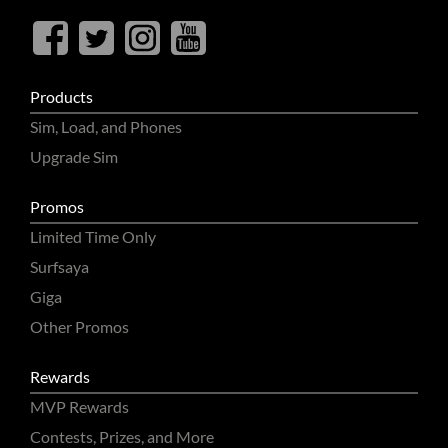
Products
Sim, Load, and Phones
Upgrade Sim
Promos
Limited Time Only
Surfsaya
Giga
Other Promos
Rewards
MVP Rewards
Contests, Prizes, and More