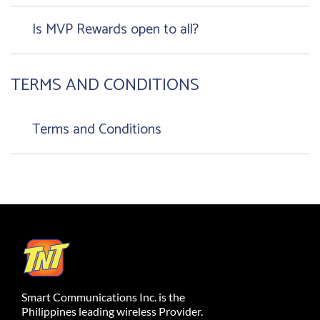
Is MVP Rewards open to all?
TERMS AND CONDITIONS
Terms and Conditions
Smart Communications Inc. is the
Philippines leading wireless Provider.